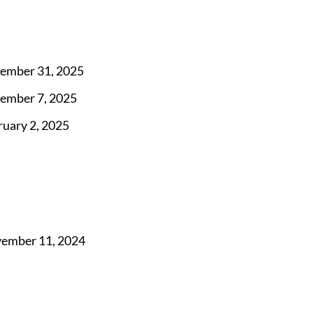
ember 31, 2025
ember 7, 2025
ruary 2, 2025
ember 11, 2024