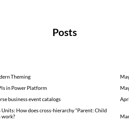
Posts
odern Theming
May
Is in Power Platform
May
se business event catalogs
Apri
Units: How does cross-hierarchy "Parent: Child
s work?
Mar