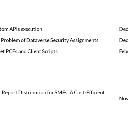
tom APIs execution
Dec
" Problem of Dataverse Security Assignments
Dec
et PCFs and Client Scripts
Feb
Report Distribution for SMEs: A Cost-Efficient
Nov