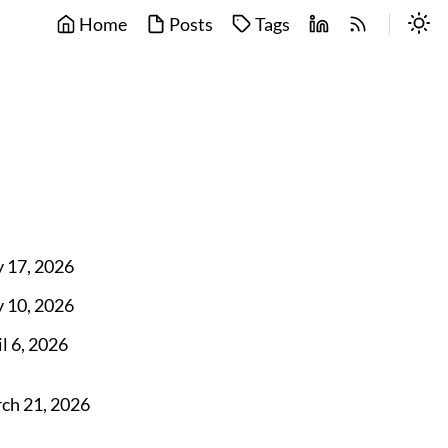
Home
Posts
Tags
 17, 2026
 10, 2026
l 6, 2026
ch 21, 2026