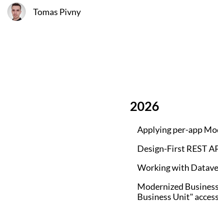
Tomas Pivny
2026
Applying per-app M
Design-First REST AP
Working with Dataver
Modernized Business 
Business Unit" acces