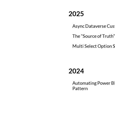
2025
Async Dataverse Cus
The "Source of Truth
Multi Select Option S
2024
Automating Power BI 
Pattern